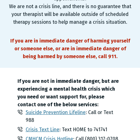
We are not a crisis line, and there is no guarantee that
your therapist will be available outside of scheduled
therapy sessions to help manage a crisis situation.
If you are in immediate danger of harming yourself
or someone else, or are in immediate danger of
being harmed by someone else, call 911.
If you are not in immediate danger, but are
experiencing a mental health crisis which
you need or want support for, please
contact one of the below services:
Suicide Prevention Lifeline
: Call or Text
988
Crisis Text Line
: Text HOME to 741741
CMHCM Crisis Hotline
: Call (800) 317-0708