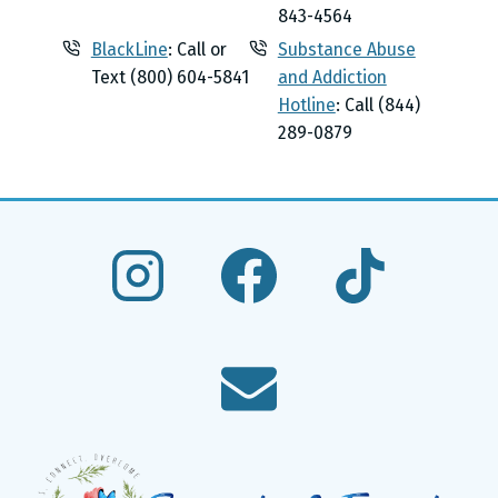
843-4564
BlackLine
: Call or
Substance Abuse
Text (800) 604-5841
and Addiction
Hotline
: Call (844)
289-0879