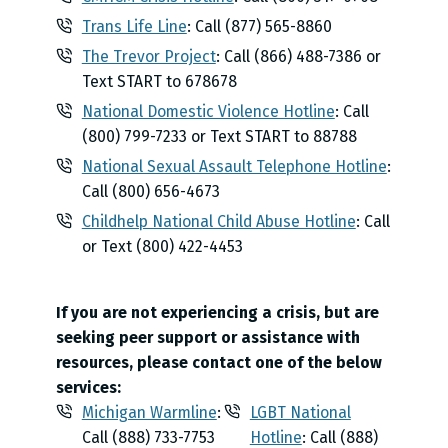
Trans Life Line
: Call (877) 565-8860
The Trevor Project
: Call (866) 488-7386 or
Text START to 678678
National Domestic Violence Hotline
: Call
(800) 799-7233 or Text START to 88788
National Sexual Assault Telephone Hotline
:
Call (800) 656-4673
Childhelp National Child Abuse Hotline
: Call
or Text (800) 422-4453
If you are not experiencing a crisis, but are
seeking peer support or assistance with
resources, please contact one of the below
services:
Michigan Warmline
:
LGBT National
Call (888) 733-7753
Hotline
: Call (888)