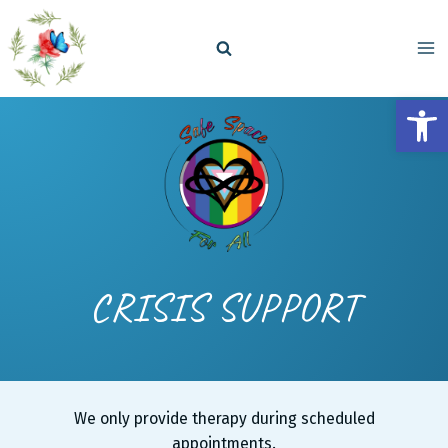
Skip
to
content
Open
CRISIS SUPPORT
We only provide therapy during scheduled
appointments.