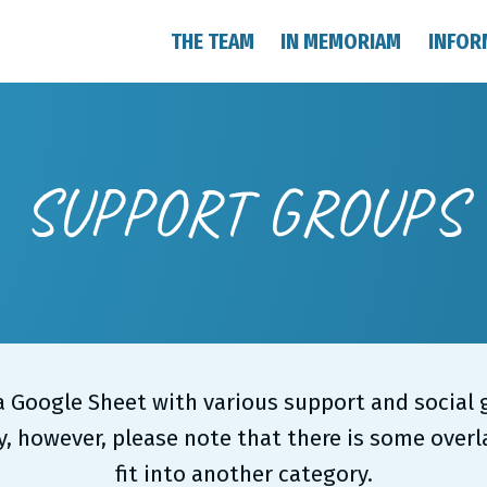
THE TEAM
IN MEMORIAM
INFOR
SUPPORT GROUPS
 a Google Sheet with various support and socia
, however, please note that there is some over
fit into another category.