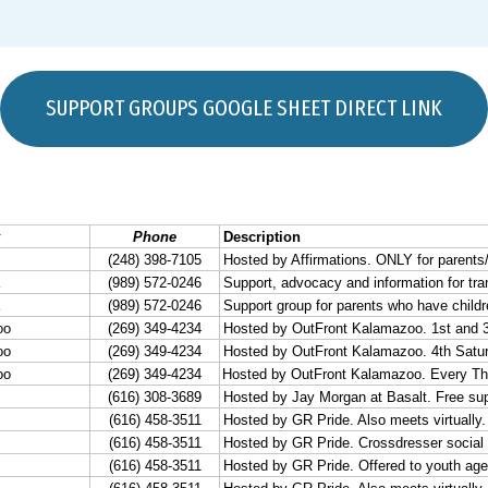
SUPPORT GROUPS GOOGLE SHEET DIRECT LINK