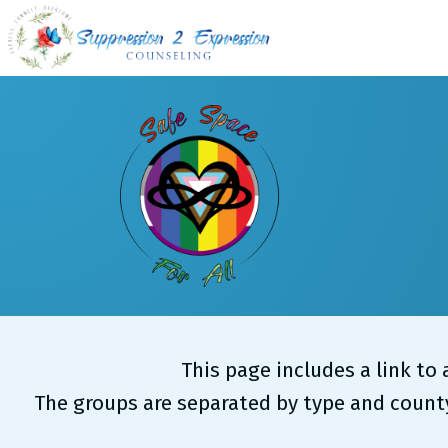
Skip
to
content
This page includes a link to
The groups are separated by type and county