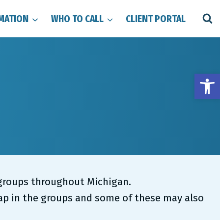
MATION
WHO TO CALL
CLIENT PORTAL
Open
l groups throughout Michigan.
lap in the groups and some of these may also